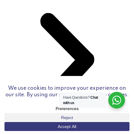
Have Questions?
Chat
with us