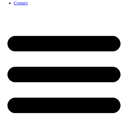
Contact