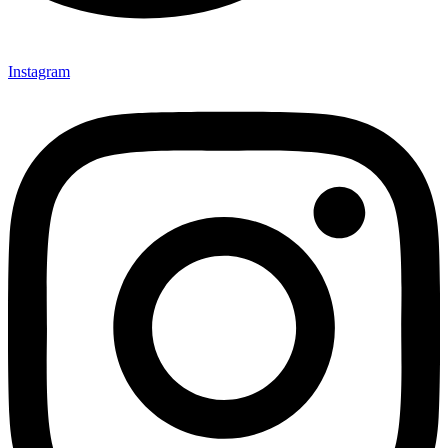
Instagram