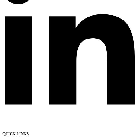
QUICK LINKS