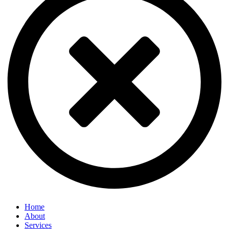
Home
About
Services