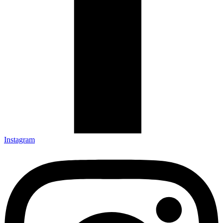
Instagram