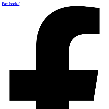
Facebook-f