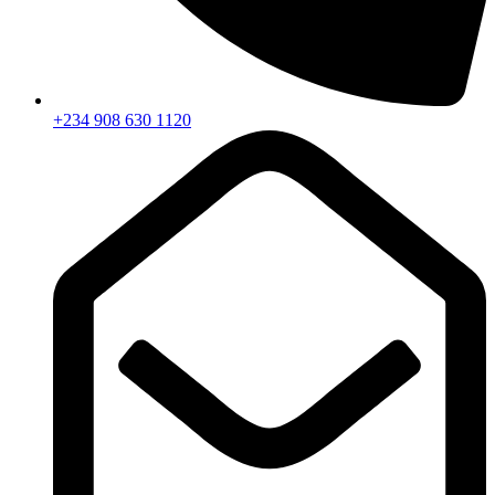
+234 908 630 1120