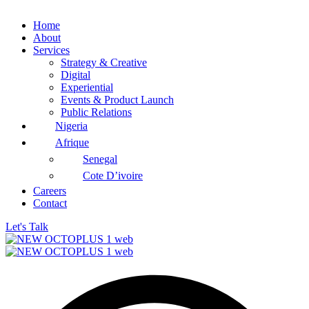
Home
About
Services
Strategy & Creative
Digital
Experiential
Events & Product Launch
Public Relations
Nigeria
Afrique
Senegal
Cote D’ivoire
Careers
Contact
Let's Talk