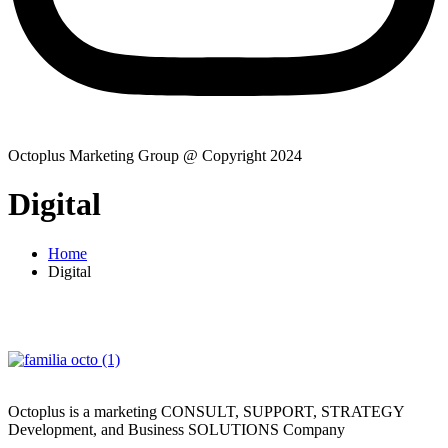
Octoplus Marketing Group @ Copyright 2024
Digital
Home
Digital
Octoplus is a marketing CONSULT, SUPPORT, STRATEGY
Development, and Business SOLUTIONS Company