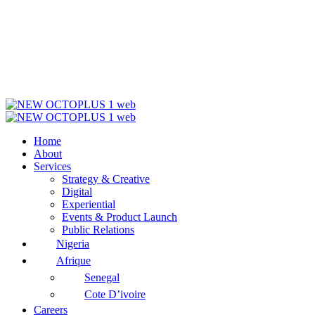
Home
About
Services
Strategy & Creative
Digital
Experiential
Events & Product Launch
Public Relations
Nigeria
Afrique
Senegal
Cote D’ivoire
Careers