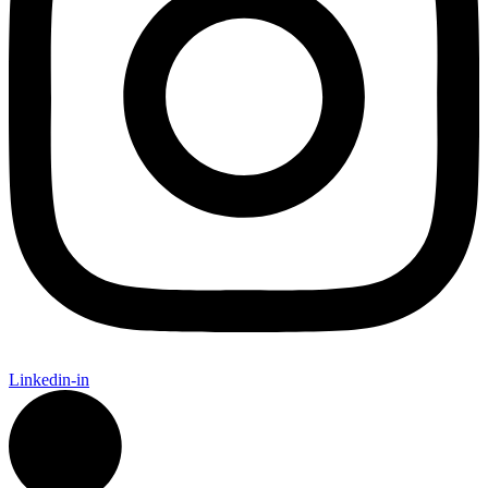
Linkedin-in