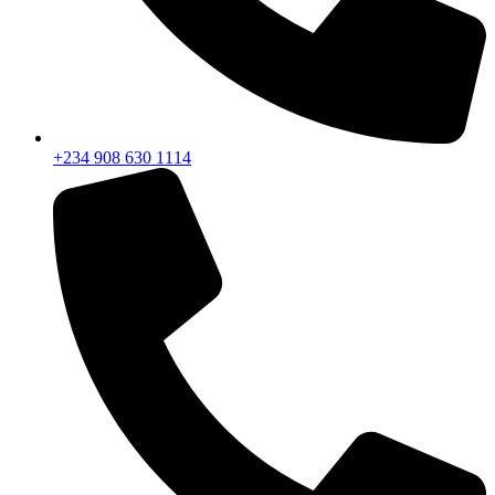
+234 908 630 1114