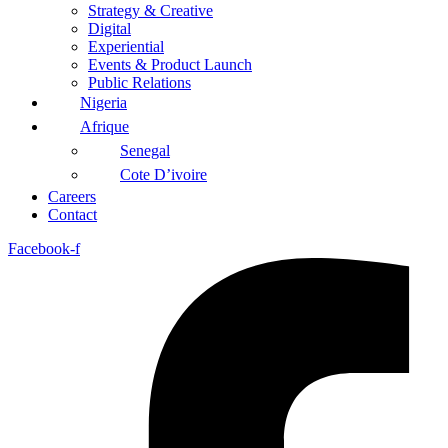
Strategy & Creative
Digital
Experiential
Events & Product Launch
Public Relations
Nigeria
Afrique
Senegal
Cote D’ivoire
Careers
Contact
Facebook-f