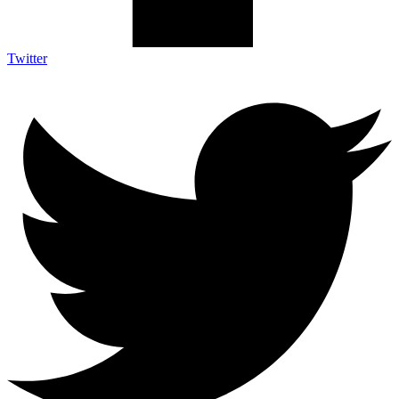
Twitter