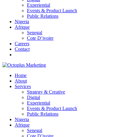
Experiential
Events & Product Launch
Public Relations
Nigeria
Afrique
Senegal
Cote D’ivoire
Careers
Contact
Home
About
Services
Strategy & Creative
Digital
Experiential
Events & Product Launch
Public Relations
Nigeria
Afrique
Senegal
Cote D’ivoire