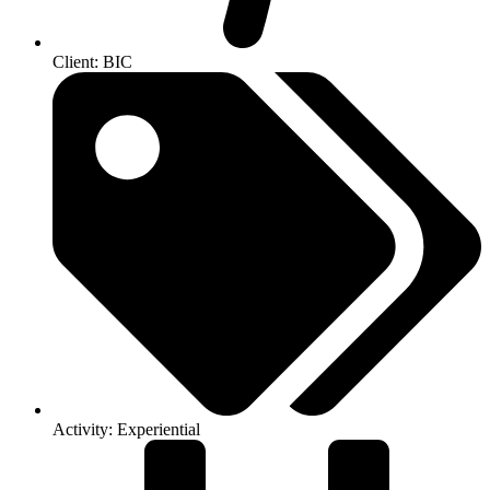
Client: BIC
Activity: Experiential