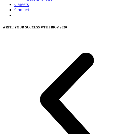
Careers
Contact
WRITE YOUR SUCCESS WITH BIC® 2020