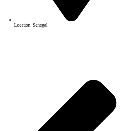
Location: Senegal