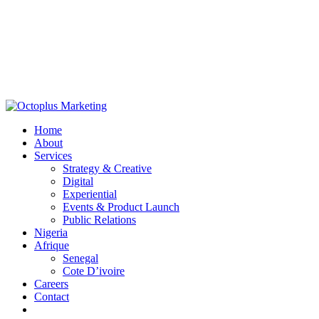
Home
About
Services
Strategy & Creative
Digital
Experiential
Events & Product Launch
Public Relations
Nigeria
Afrique
Senegal
Cote D’ivoire
Careers
Contact