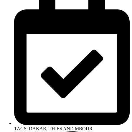
TAGS: DAKAR, THIES AND MBOUR