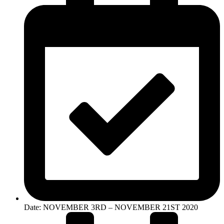
Date: NOVEMBER 3RD – NOVEMBER 21ST 2020