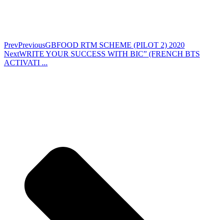
Prev
Previous
GBFOOD RTM SCHEME (PILOT 2) 2020
Next
WRITE YOUR SUCCESS WITH BIC” (FRENCH BTS
ACTIVATI ...