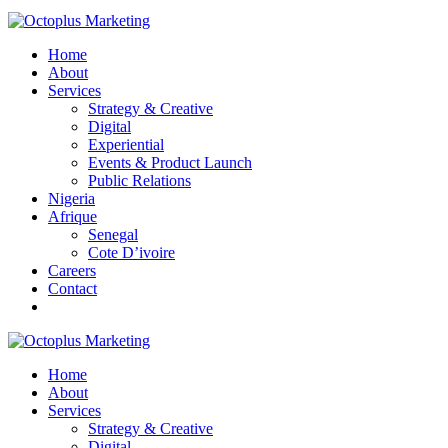
Home
About
Services
Strategy & Creative
Digital
Experiential
Events & Product Launch
Public Relations
Nigeria
Afrique
Senegal
Cote D’ivoire
Careers
Contact
Home
About
Services
Strategy & Creative
Digital