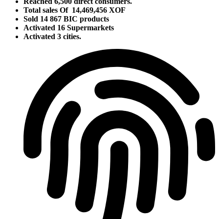
Reached 6,500 direct consumers.
Total sales Of 14,469,456 XOF
Sold 14 867 BIC products
Activated 16 Supermarkets
Activated 3 cities.