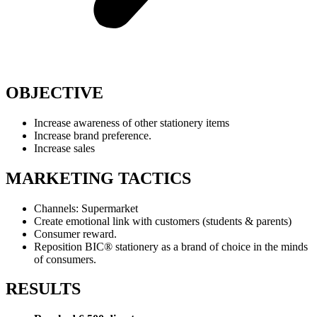
OBJECTIVE
Increase awareness of other stationery items
Increase brand preference.
Increase sales
MARKETING TACTICS
Channels: Supermarket
Create emotional link with customers (students & parents)
Consumer reward.
Reposition BIC® stationery as a brand of choice in the minds
of consumers.
RESULTS