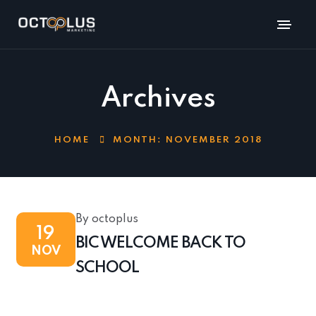
Archives
HOME
MONTH:
NOVEMBER 2018
By octoplus
19
BIC WELCOME BACK TO
NOV
SCHOOL