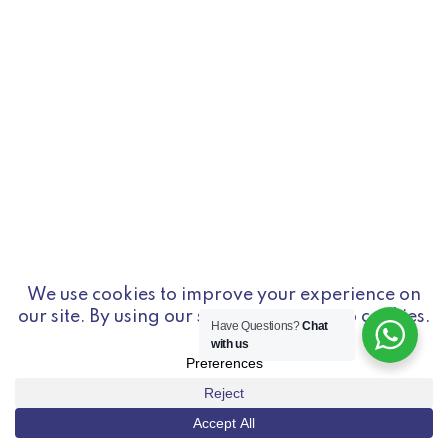
Have Questions?
Chat
with us
© Copyright 2026