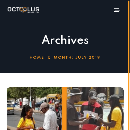
Archives
HOME
MONTH:
JULY 2019