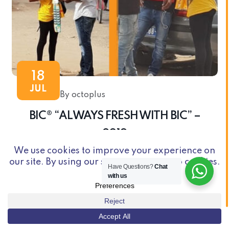
18
JUL
By octoplus
BIC® “ALWAYS FRESH WITH BIC” –
2019
Have Questions?
Chat
with us
© Copyright 2026