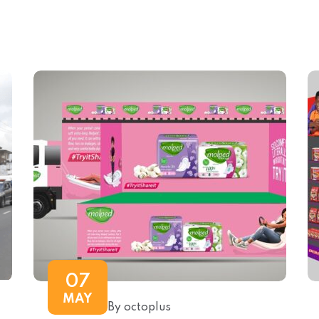
07
MAY
By octoplus