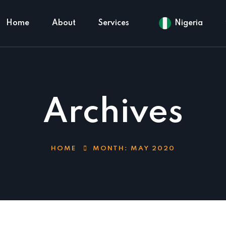
Home
About
Services
Nigeria
Archives
HOME
MONTH:
MAY 2020