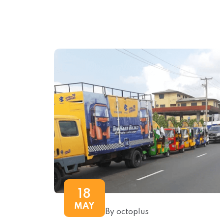
18
MAY
By octoplus