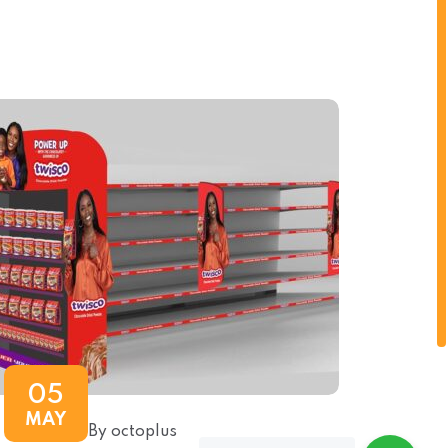
05
MAY
By octoplus