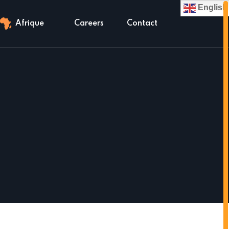
English
Afrique
Careers
Contact