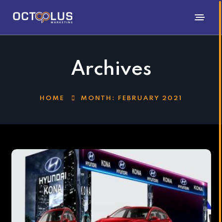
Archives
HOME
MONTH:
FEBRUARY 2021