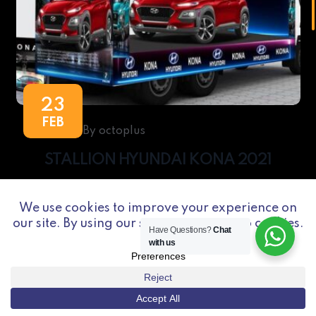
23
FEB
By octoplus
STALLION HYUNDAI KONA 2021
Have Questions?
Chat
with us
Octoplus is a marketing CONSULT, SUPPORT,