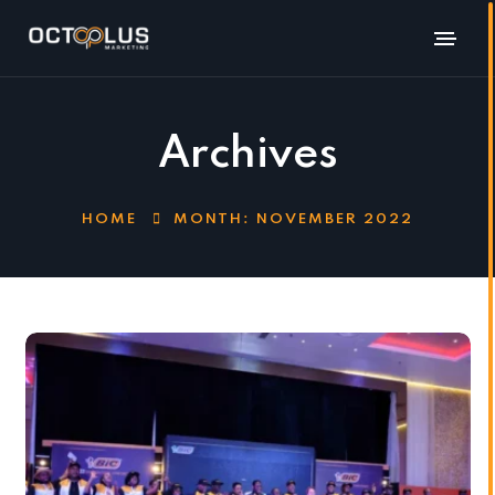
Archives
HOME
MONTH:
NOVEMBER 2022