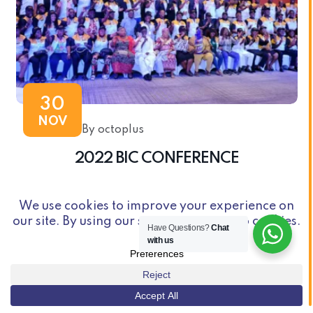
30
NOV
By octoplus
2022 BIC CONFERENCE
Have Questions?
Chat
with us
© Copyright 2026