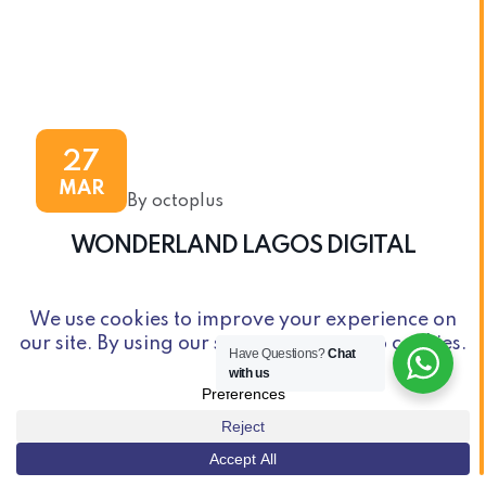
27
MAR
By octoplus
WONDERLAND LAGOS DIGITAL
Have Questions?
Chat
with us
© Copyright 2026