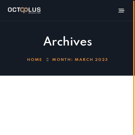
Archives
HOME
MONTH:
MARCH 2023