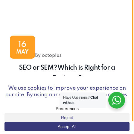
16
MAY
By octoplus
SEO or SEM? Which is Right for a
Business?
Have Questions?
Chat
with us
© Copyright 2026