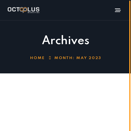
Archives
HOME
MONTH:
MAY 2023