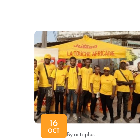
16
OCT
By octoplus