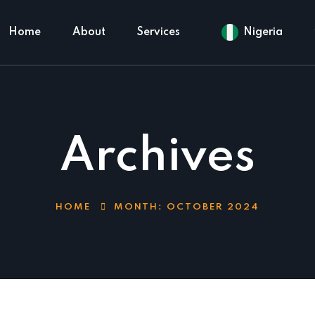
Home
About
Services
Nigeria
Archives
HOME
MONTH:
OCTOBER 2024