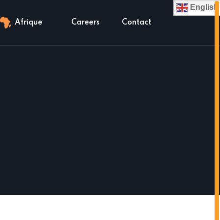
English
Afrique
Careers
Contact