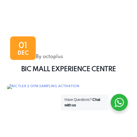
01
DEC
By octoplus
BIC MALL EXPERIENCE CENTRE
Have Questions?
Chat
with us