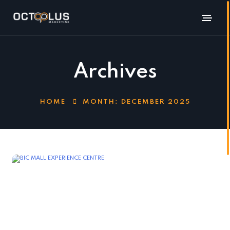
Archives
HOME
MONTH:
DECEMBER 2025