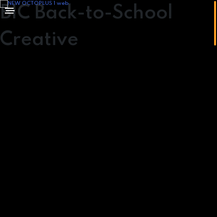
BIC Back-to-School
Creative