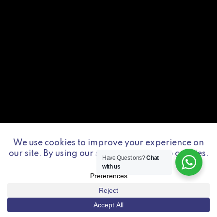
Have Questions?
Chat
with us