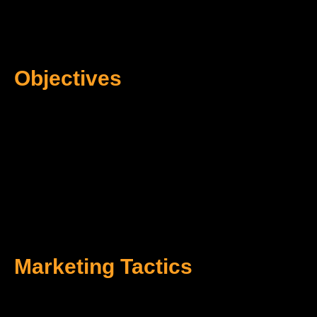
Objectives
Marketing Tactics