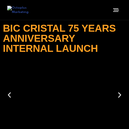
BIC CRISTAL 75 YEARS
ANNIVERSARY
INTERNAL LAUNCH