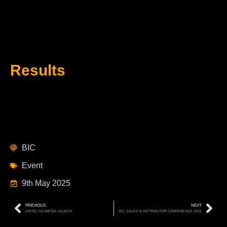
Results
BIC
Event
9th May 2025
PREVIOUS
NEXT
AIRTEL 5G MEDIA LAUNCH
BIC SALES & DISTRIBUTOR CONFERENCE 2025