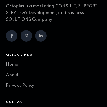
Octoplus is a marketing CONSULT, SUPPORT,
STRATEGY Development, and Business
SOLUTIONS Company
QUICK LINKS
Home
About
Privacy Policy
CONTACT