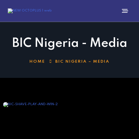
BIC Nigeria - Media
HOME
BIC NIGERIA – MEDIA