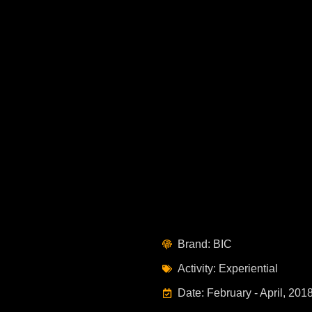
Brand: BIC
Activity: Experiential
Date: February - April, 201