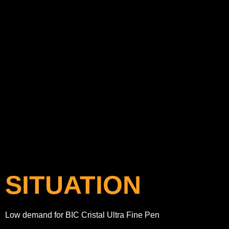
SITUATION
Low demand for BIC Cristal Ultra Fine Pen