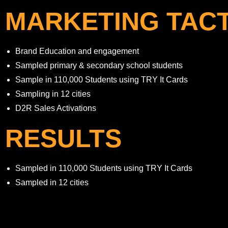
MARKETING TACT
Brand Education and engagement
Sampled primary & secondary school students
Sample in 110,000 Students using TRY It Cards
Sampling in 12 cities
D2R Sales Activations
RESULTS
Sampled in 110,000 Students using TRY It Cards
Sampled in 12 cities