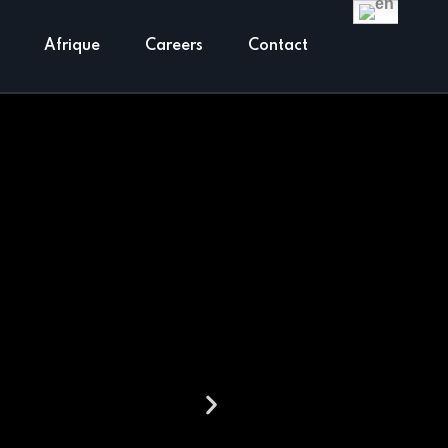
Englis
Afrique
Careers
Contact