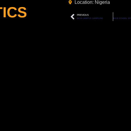
Location: Nigeria
ICS
PREVIOUS
BIC® CAMPUS SAMPLING