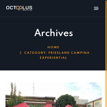
Archives
HOME
CATEGORY:
FRIESLAND CAMPINA
EXPERIENTIAL