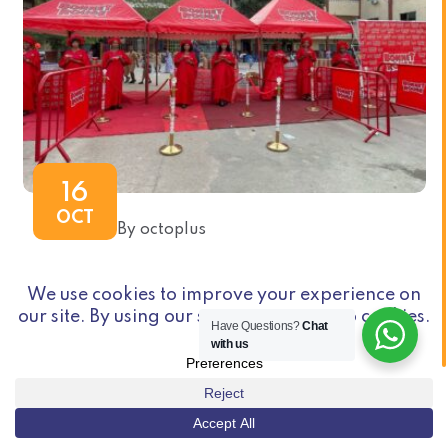
16
OCT
By octoplus
BONNET ROUGE CAMPAGNE BTL
RAMADAN 2025 IVORY COAST
Have Questions?
Chat
with us