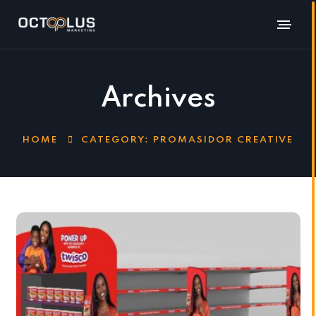
Archives
HOME
CATEGORY:
PROMASIDOR CREATIVE