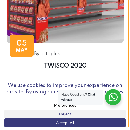
05
MAY
By octoplus
TWISCO 2020
Have Questions?
Chat
with us
© Copyright 2026