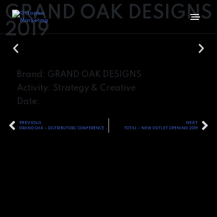
GRAND OAK DESIGNS
2019
Brand: GRAND OAK DESIGNS
Activity: Strategy & Creative
Date:
PREVIOUS
NEXT
GRAND OAK – DISTRIBUTORS’ CONFERENCE – 2019
TOTAL – NEW OUTLET OPENING 2019