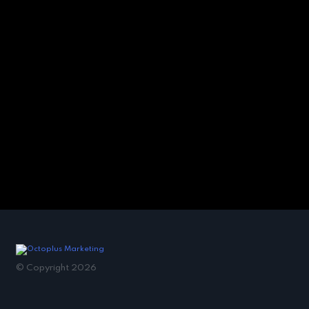
© Copyright 2026