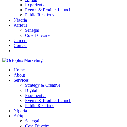
Experiential
Events & Product Launch
Public Relations
Nigeria
Afrique
Senegal
Cote D’ivoire
Careers
Contact
Home
About
Services
Strategy & Creative
Digital
Experiential
Events & Product Launch
Public Relations
Nigeria
Afrique
Senegal
Cote D’ivoire