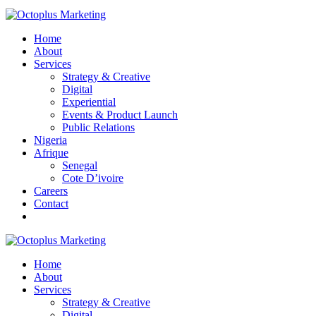
Home
About
Services
Strategy & Creative
Digital
Experiential
Events & Product Launch
Public Relations
Nigeria
Afrique
Senegal
Cote D’ivoire
Careers
Contact
Home
About
Services
Strategy & Creative
Digital