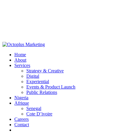
Home
About
Services
Strategy & Creative
Digital
Experiential
Events & Product Launch
Public Relations
Nigeria
Afrique
Senegal
Cote D’ivoire
Careers
Contact