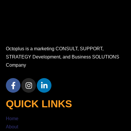
Octoplus is a marketing CONSULT, SUPPORT,
STRATEGY Development, and Business SOLUTIONS
Company
QUICK LINKS
Home
About