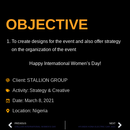
OBJECTIVE
To create designs for the event and also offer strategy
on the organization of the event
Happy International Women’s Day!
Client: STALLION GROUP
Activity: Strategy & Creative
Date: March 8, 2021
Location: Nigeria
PREVIOUS
NEXT
STALLION INTERNATIONAL WOMEN’S DAY
HYUNDAI KONA ELECTRIC CAR- 2021