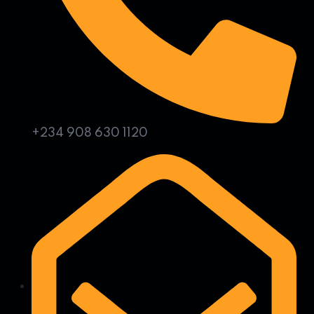
+234 908 630 1120