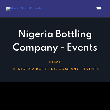
Nigeria Bottling
Company - Events
HOME
NIGERIA BOTTLING COMPANY – EVENTS