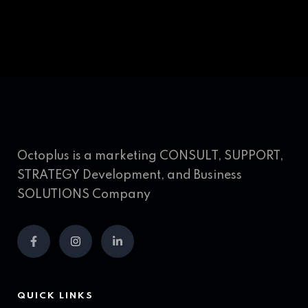
Octoplus is a marketing CONSULT, SUPPORT,
STRATEGY Development, and Business
SOLUTIONS Company
QUICK LINKS