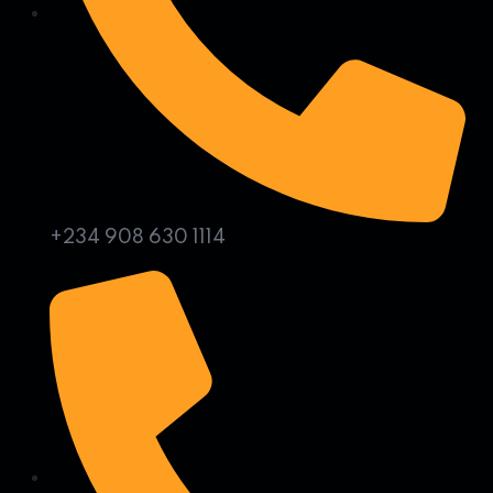
+234 908 630 1114