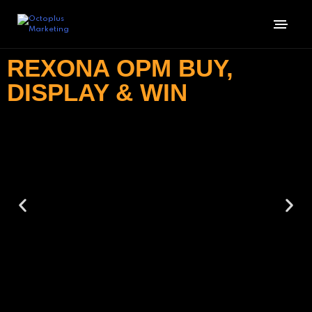
REXONA OPM BUY,
DISPLAY & WIN