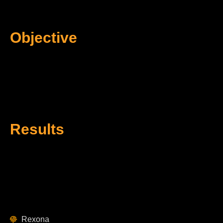
Objective
Results
Rexona