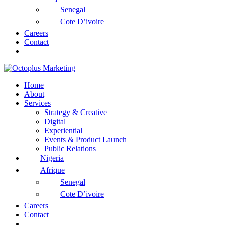
Senegal
Cote D’ivoire
Careers
Contact
Home
About
Services
Strategy & Creative
Digital
Experiential
Events & Product Launch
Public Relations
Nigeria
Afrique
Senegal
Cote D’ivoire
Careers
Contact