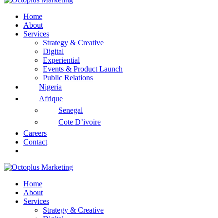
Home
About
Services
Strategy & Creative
Digital
Experiential
Events & Product Launch
Public Relations
Nigeria
Afrique
Senegal
Cote D’ivoire
Careers
Contact
Home
About
Services
Strategy & Creative