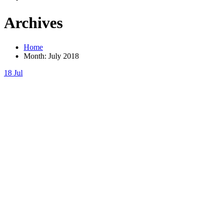
Archives
Home
Month:
July 2018
18
Jul