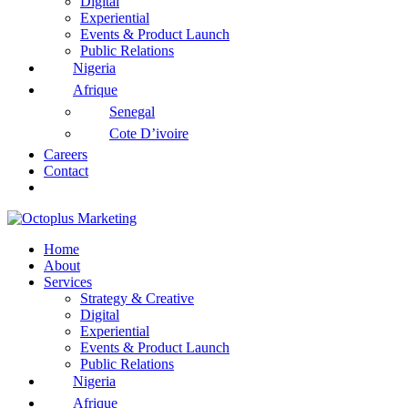
Digital
Experiential
Events & Product Launch
Public Relations
Nigeria
Afrique
Senegal
Cote D’ivoire
Careers
Contact
Home
About
Services
Strategy & Creative
Digital
Experiential
Events & Product Launch
Public Relations
Nigeria
Afrique