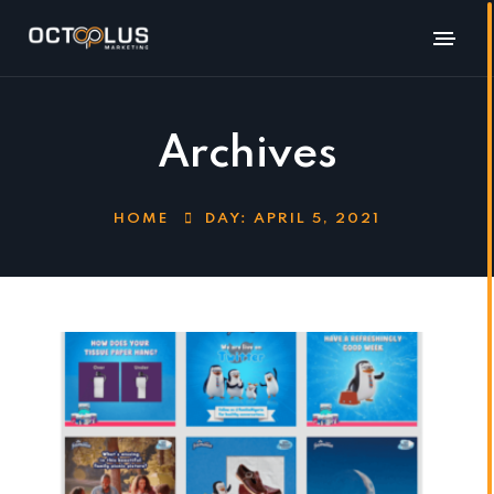
Archives
HOME
DAY:
APRIL 5, 2021