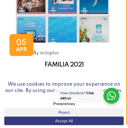
05
APR
By octoplus
FAMILIA 2021
Have Questions?
Chat
with us
© Copyright 2026