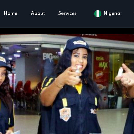
Home
About
Services
Nigeria