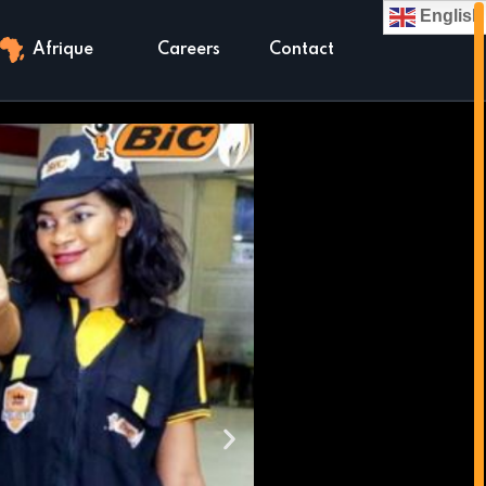
English
Afrique
Careers
Contact