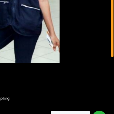
mpling