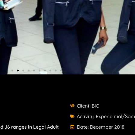
Client: BIC
Activity: Experiential/Sa
d J6 ranges in Legal Adult
Date: December 2018