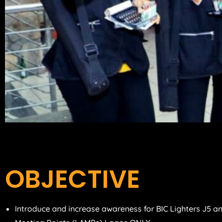
OBJECTIVE
Introduce and increase awareness for BIC Lighters J5 an