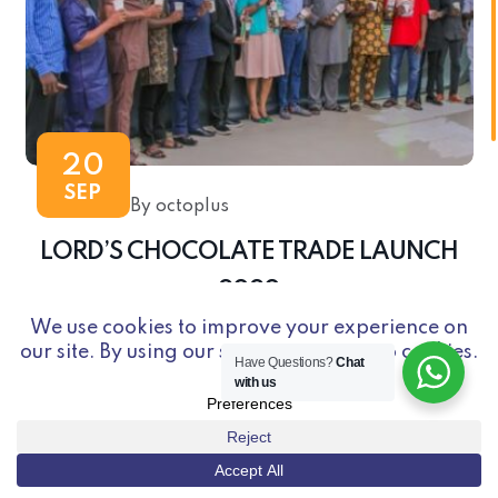
20
SEP
By octoplus
LORD’S CHOCOLATE TRADE LAUNCH
2020
Have Questions?
Chat
with us