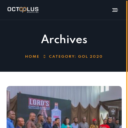
Archives
HOME
CATEGORY:
GOL 2020