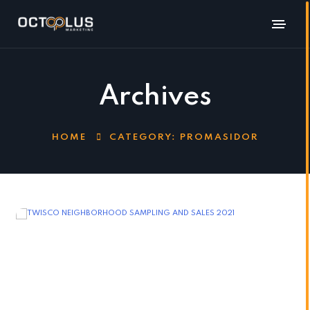
Archives
HOME
CATEGORY:
PROMASIDOR