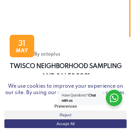
31
MAY
By octoplus
TWISCO NEIGHBORHOOD SAMPLING
AND SALES 2021
Have Questions?
Chat
with us