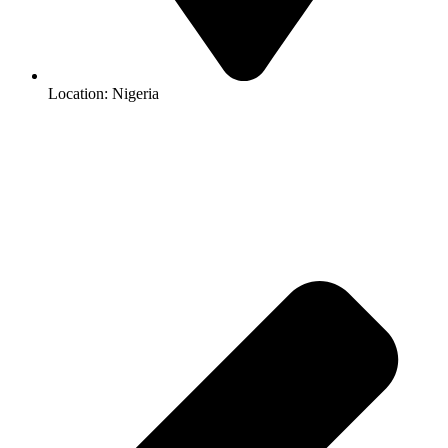
Location: Nigeria