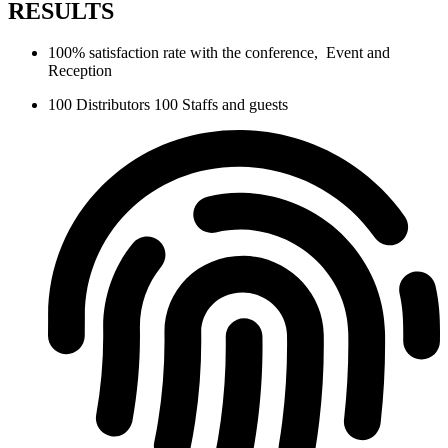
RESULTS
100% satisfaction rate with the conference, Event and
Reception
100 Distributors 100 Staffs and guests