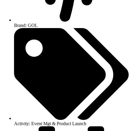
Brand: GOL
Activity: Event Mgt & Product Launch