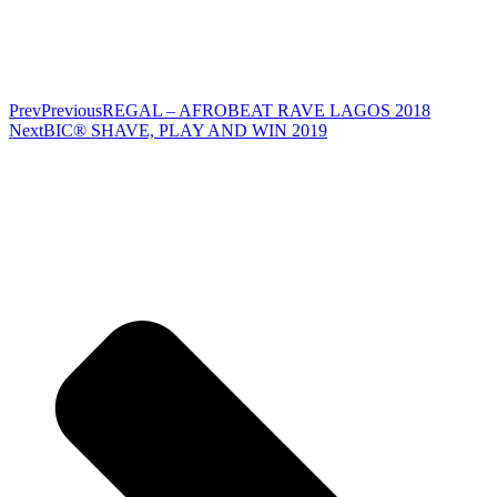
Prev
Previous
REGAL – AFROBEAT RAVE LAGOS 2018
Next
BIC® SHAVE, PLAY AND WIN 2019