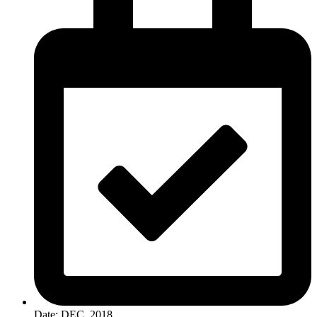
Date: DEC, 2018