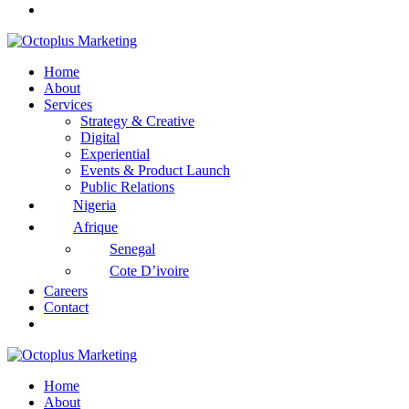
Home
About
Services
Strategy & Creative
Digital
Experiential
Events & Product Launch
Public Relations
Nigeria
Afrique
Senegal
Cote D’ivoire
Careers
Contact
Home
About