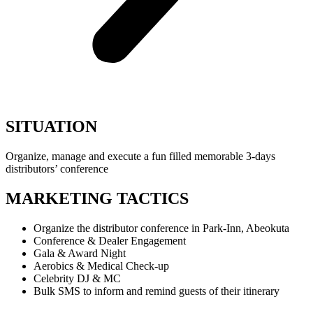
SITUATION
Organize, manage and execute a fun filled memorable 3-days
distributors’ conference
MARKETING TACTICS
Organize the distributor conference in Park-Inn, Abeokuta
Conference & Dealer Engagement
Gala & Award Night
Aerobics & Medical Check-up
Celebrity DJ & MC
Bulk SMS to inform and remind guests of their itinerary