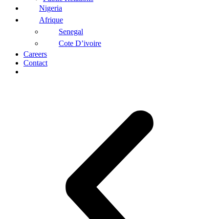
Nigeria
Afrique
Senegal
Cote D’ivoire
Careers
Contact