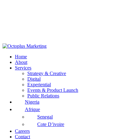
Home
About
Services
Strategy & Creative
Digital
Experiential
Events & Product Launch
Public Relations
Nigeria
Afrique
Senegal
Cote D’ivoire
Careers
Contact