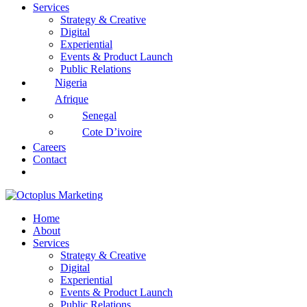
Services
Strategy & Creative
Digital
Experiential
Events & Product Launch
Public Relations
Nigeria
Afrique
Senegal
Cote D’ivoire
Careers
Contact
Home
About
Services
Strategy & Creative
Digital
Experiential
Events & Product Launch
Public Relations