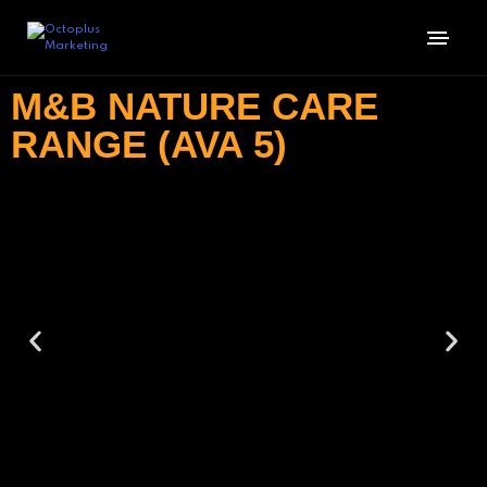
M&B NATURE CARE
RANGE (AVA 5)