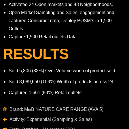
Activated 24 Open markets and 48 Neighborhoods.
Open Market Sampling and Sales, engagement and
captured Consumer data, Deploy POSM’s in 1,500
Outlets.
Capture 1,500 Retail outlets Data.
RESULTS
Sold 5,806
(83%)
Over Volume worth of product sold
Sold 3,089,650
(103%)
Worth of products across 24
Captured
1,661
(83
%
)
Retail outlets
Brand: M&B NATURE CARE RANGE (AVA 5)
Activity: Experiential (Sampling & Sales)