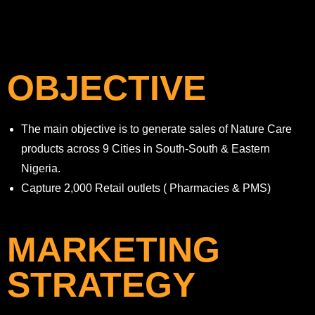
OBJECTIVE
The main objective is to generate sales of Nature Care
products across 9 Cities in South-South & Eastern
Nigeria.
Capture 2,000 Retail outlets ( Pharmacies & PMS)
MARKETING
STRATEGY