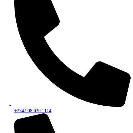
+234 908 630 1114