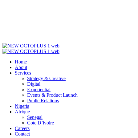
Home
About
Services
Strategy & Creative
Digital
Experiential
Events & Product Launch
Public Relations
Nigeria
Afrique
Senegal
Cote D’ivoire
Careers
Contact