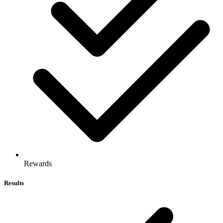
Rewards
Results