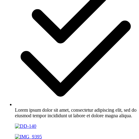
Lorem ipsum dolor sit amet, consectetur adipiscing elit, sed do
eiusmod tempor incididunt ut labore et dolore magna aliqua.