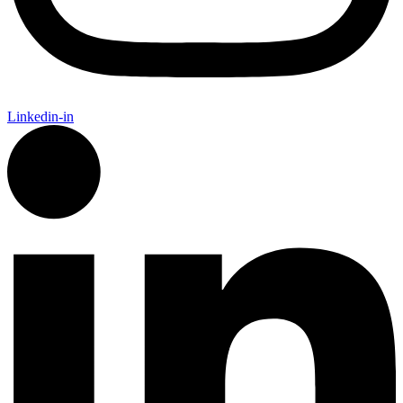
Linkedin-in