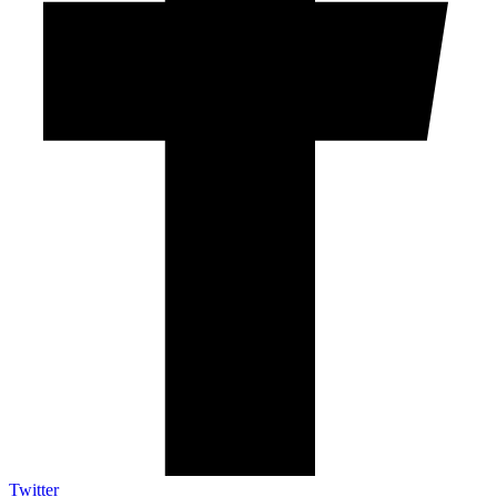
Twitter