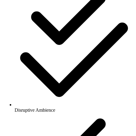
Disruptive Ambience