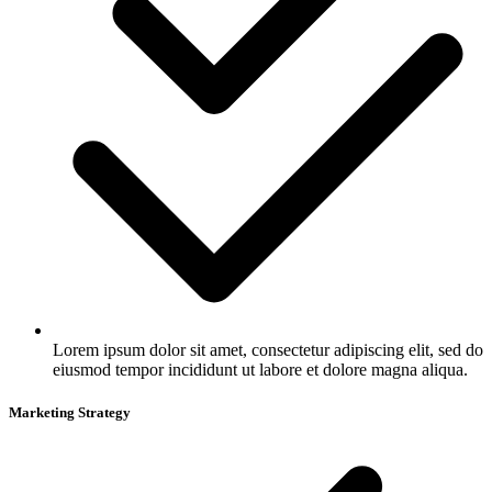
Lorem ipsum dolor sit amet, consectetur adipiscing elit, sed do
eiusmod tempor incididunt ut labore et dolore magna aliqua.
Marketing Strategy