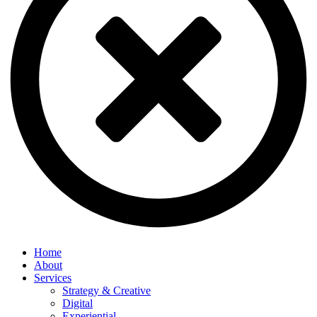
Home
About
Services
Strategy & Creative
Digital
Experiential