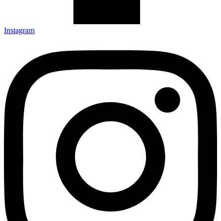
Instagram