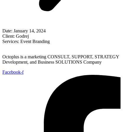
Date:
January 14, 2024
Client:
Godrej
Services:
Event Branding
Octoplus is a marketing CONSULT, SUPPORT, STRATEGY
Development, and Business SOLUTIONS Company
Facebook-f