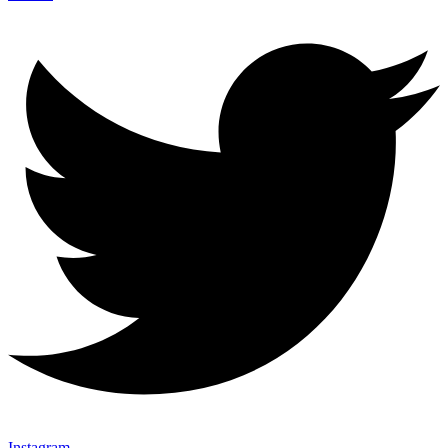
Instagram