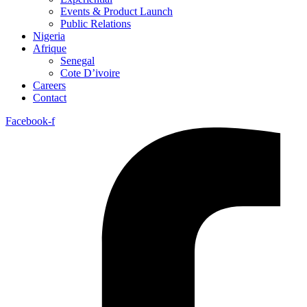
Events & Product Launch
Public Relations
Nigeria
Afrique
Senegal
Cote D’ivoire
Careers
Contact
Facebook-f