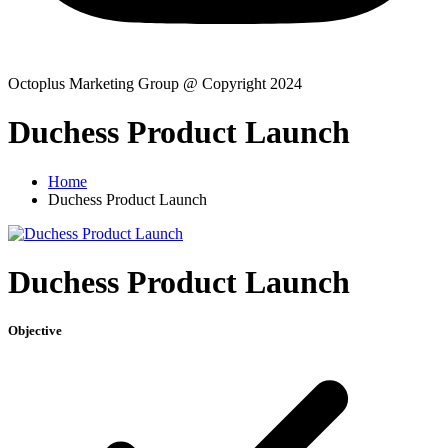
Octoplus Marketing Group @ Copyright 2024
Duchess Product Launch
Home
Duchess Product Launch
Duchess Product Launch
Objective