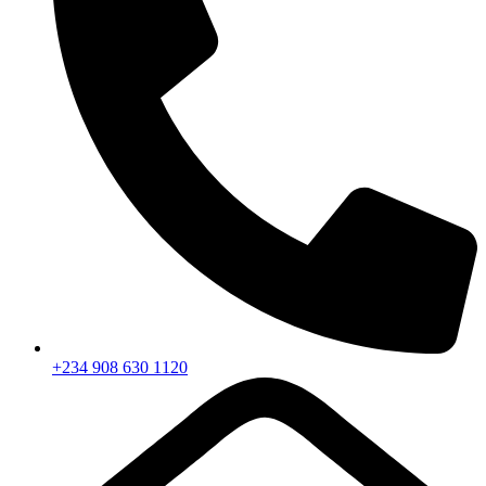
+234 908 630 1120