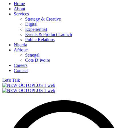
Home
About
Services
Strategy & Creative
Digital
Experiential
Events & Product Launch
Public Relations
Nigeria
Afrique
Senegal
Cote D’ivoire
Careers
Contact
Let's Talk