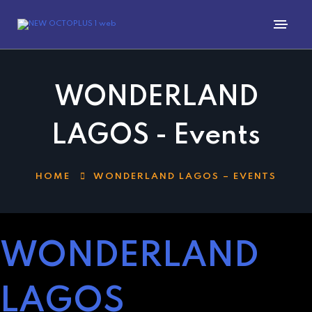
WONDERLAND
LAGOS - Events
HOME
WONDERLAND LAGOS – EVENTS
WONDERLAND
LAGOS