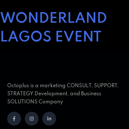
WONDERLAND
LAGOS EVENT
Octoplus is a marketing CONSULT, SUPPORT,
STRATEGY Development, and Business
SOLUTIONS Company