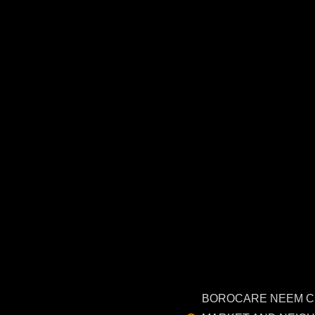
BOROCARE NEEM 