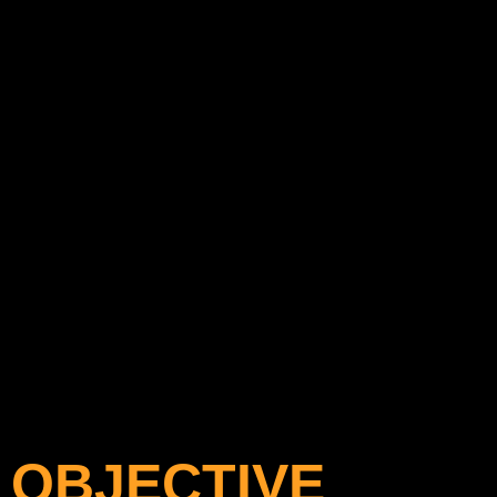
OBJECTIVE