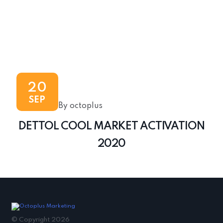
20
SEP
By octoplus
DETTOL COOL MARKET ACTIVATION
2020
© Copyright 2026