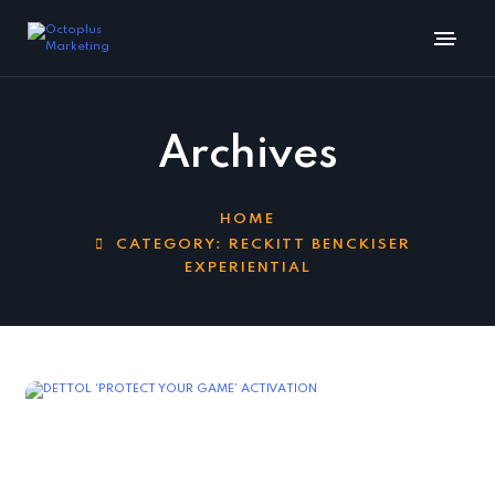
Archives
HOME
CATEGORY:
RECKITT BENCKISER
EXPERIENTIAL