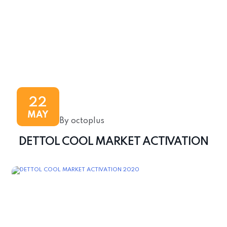
22
MAY
By octoplus
DETTOL COOL MARKET ACTIVATION