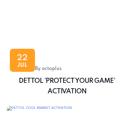
22
JUL
By octoplus
DETTOL ‘PROTECT YOUR GAME’
ACTIVATION