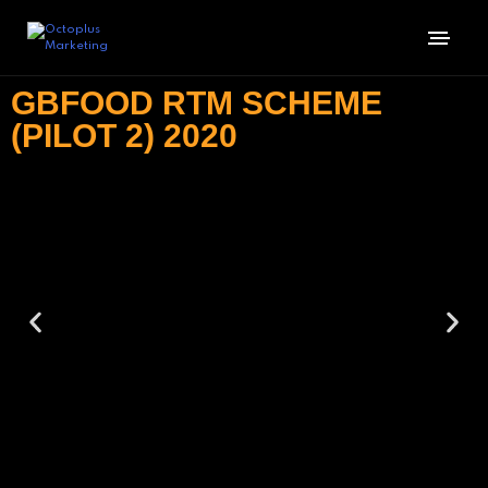
GBFOOD RTM SCHEME
(PILOT 2) 2020