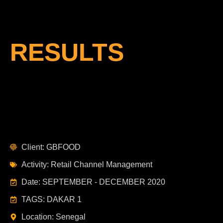
RESULTS
Client: GBFOOD
Activity: Retail Channel Management
Date: SEPTEMBER - DECEMBER 2020
TAGS: DAKAR 1
Location: Senegal