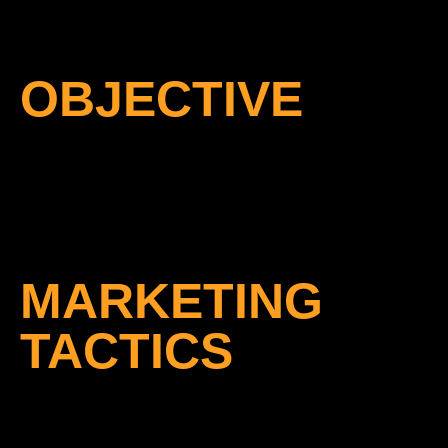
OBJECTIVE
MARKETING
TACTICS