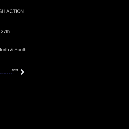
SH ACTION
 27th
North & South
NEXT
JOHN BANNERMAN’S B.S.C UNLOCKED