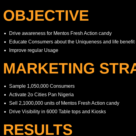
OBJECTIVE
Drive awareness for Mentos Fresh Action candy
Educate Consumers about the Uniqueness and life benefit 
Improve regular Usage
MARKETING STR
Sample 1,050,000 Consumers
Activate 2o Cities Pan Nigeria
Sell 2,1000,000 units of Mentos Fresh Action candy
Drive Visibility in 6000 Table tops and Kiosks
RESULTS