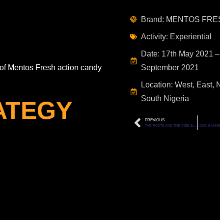
Brand: MENTOS FRE
Activity: Experiential
Date: 17th May 2021 –
of Mentos Fresh action candy
September 2021
Location: West, East, 
South Nigeria
ATEGY
PREVIOUS
THE ROOTZ AND THE VIBE EVENT