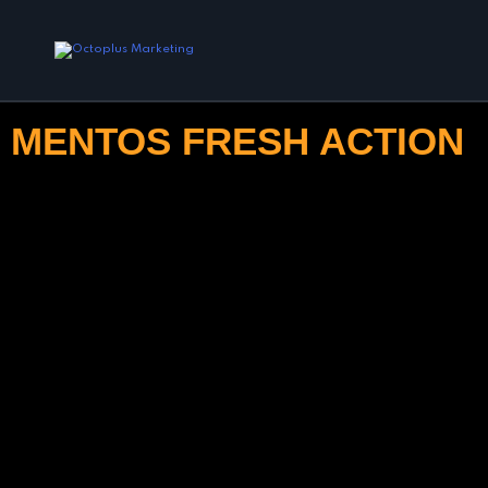
MENTOS FRESH ACTION