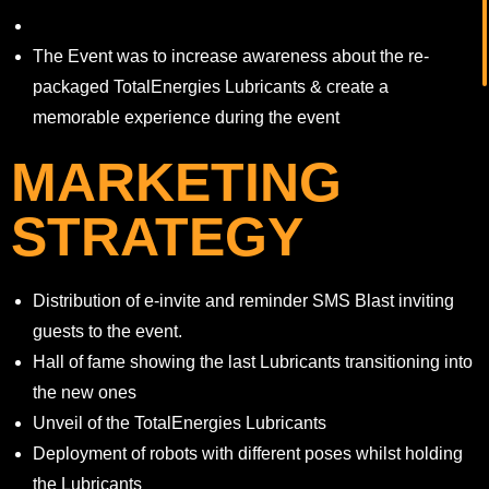
The Event was to increase awareness about the re-
packaged TotalEnergies Lubricants & create a
memorable experience during the event
MARKETING
STRATEGY
Distribution of e-invite and reminder SMS Blast inviting
guests to the event.
Hall of fame showing the last Lubricants transitioning into
the new ones
Unveil of the TotalEnergies Lubricants
Deployment of robots with different poses whilst holding
the Lubricants