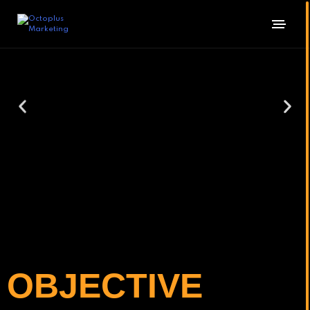
OBJECTIVE