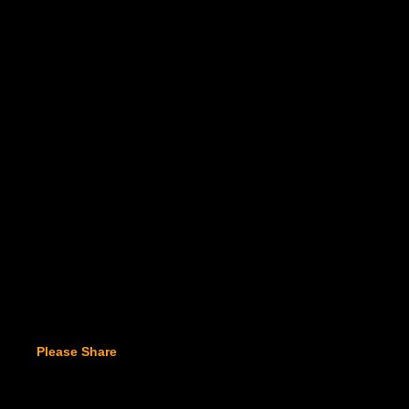
Please Share