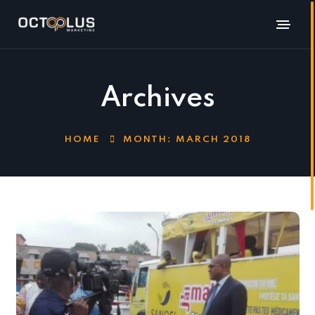
Archives
HOME
MONTH:
MARCH 2018