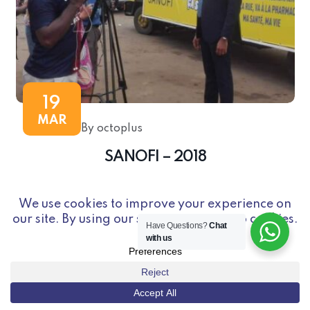
19
MAR
By octoplus
SANOFI – 2018
Have Questions?
Chat
with us