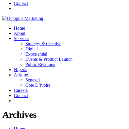
Contact
Home
About
Services
Strategy & Creative
Digital
Experiential
Events & Product Launch
Public Relations
Nigeria
Afrique
Senegal
Cote D’ivoire
Careers
Contact
Archives
Home