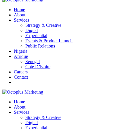
Home
About
Services
Strategy & Creative
Digital
Experiential
Events & Product Launch
Public Relations
Nigeria
Afrique
Senegal
Cote D’ivoire
Careers
Contact
Home
About
Services
Strategy & Creative
Digital
Experiential