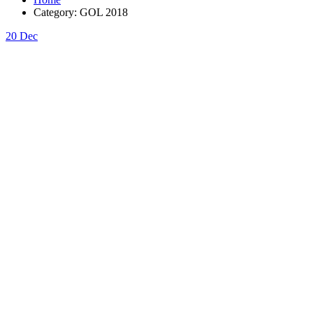
Category:
GOL 2018
20
Dec