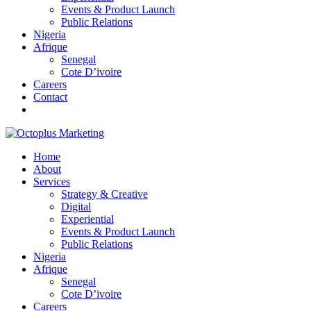
Events & Product Launch
Public Relations
Nigeria
Afrique
Senegal
Cote D’ivoire
Careers
Contact
Home
About
Services
Strategy & Creative
Digital
Experiential
Events & Product Launch
Public Relations
Nigeria
Afrique
Senegal
Cote D’ivoire
Careers