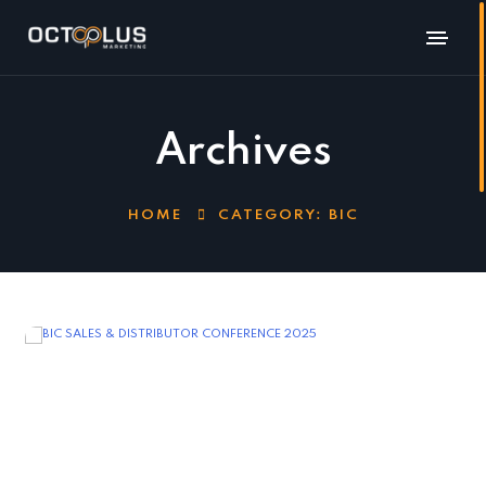
Archives
HOME
CATEGORY:
BIC