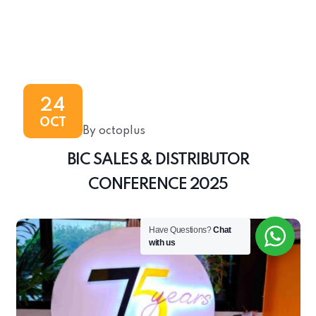
24
OCT
By octoplus
BIC SALES & DISTRIBUTOR
CONFERENCE 2025
Have Questions?
Chat
with us