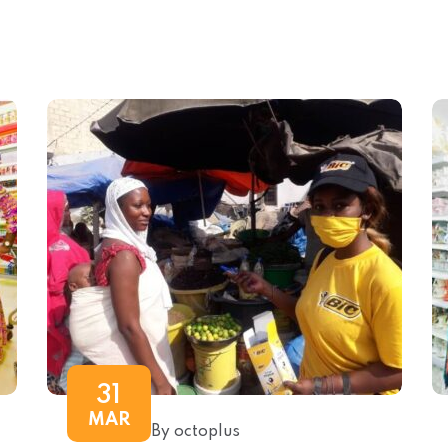
31
MAR
By octoplus