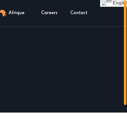
Englis
Afrique
Careers
Contact