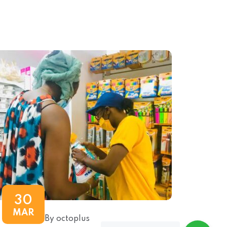
30
MAR
By octoplus