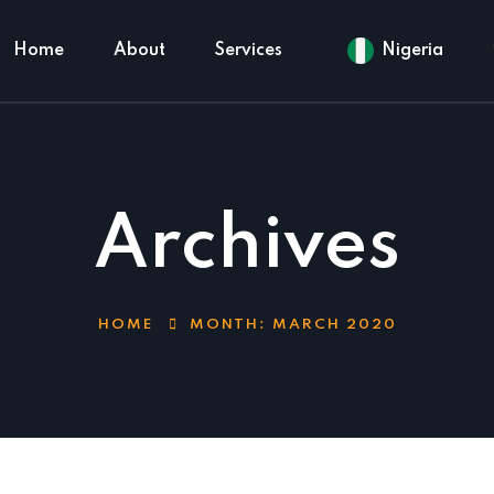
Home
About
Services
Nigeria
Archives
HOME
MONTH:
MARCH 2020