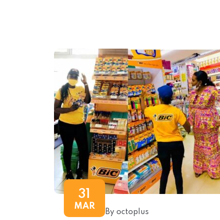
31
MAR
By octoplus