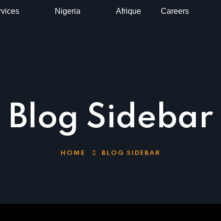
vices
Nigeria
Afrique
Careers
Blog Sidebar
HOME
BLOG SIDEBAR