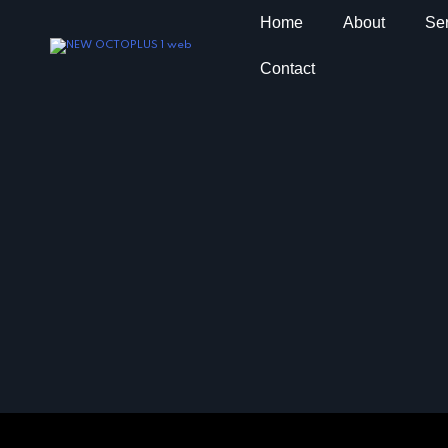
Home
About
Ser
Contact